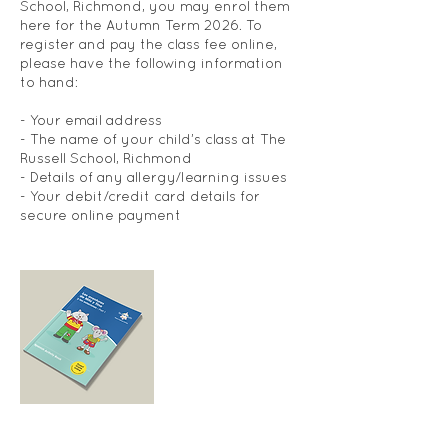
School, Richmond, you may enrol them
here for the Autumn Term 2026. To
register and pay the class fee online,
please have the following information
to hand:
- Your email address
- The name of your child’s class at The
Russell School, Richmond
- Details of any allergy/learning issues
- Your debit/credit card details for
secure online payment