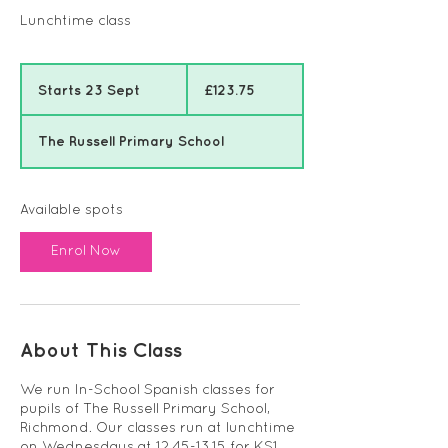
Lunchtime class
123.75
British
Starts 23 Sept
S
£123.75
pounds
t
a
The Russell Primary School
r
t
s
2
Available spots
3
S
Enrol Now
e
p
t
About This Class
We run In-School Spanish classes for
pupils of The Russell Primary School,
Richmond. Our classes run at lunchtime
on Wednesdays at 12.45-13.15 for KS1