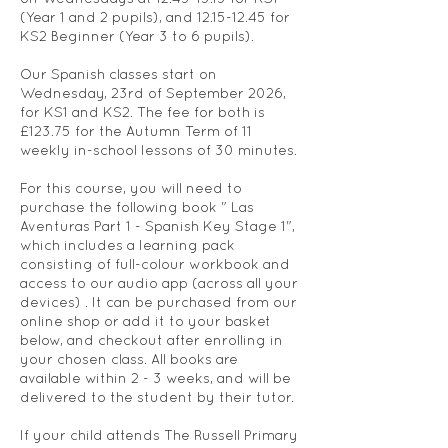
(Year 1 and 2 pupils), and 12.15-12.45 for
KS2 Beginner (Year 3 to 6 pupils).
Our Spanish classes start on
Wednesday, 23rd of September 2026,
for KS1 and KS2. The fee for both is
£123.75 for the Autumn Term of 11
weekly in-school lessons of 30 minutes.
For this course, you will need to
purchase the following book " Las
Aventuras Part 1 - Spanish Key Stage 1",
which includes a learning pack
consisting of full-colour workbook and
access to our audio app (across all your
devices) . It can be purchased from our
online shop or add it to your basket
below, and checkout after enrolling in
your chosen class. All books are
available within 2 - 3 weeks, and will be
delivered to the student by their tutor.
If your child attends The Russell Primary