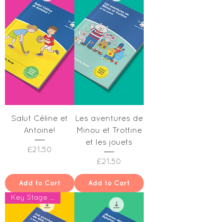
Salut Céline et
Les aventures de
Antoine!
Minou et Trottine
et les jouets
Price
£21.50
Price
£21.50
Add to Cart
Add to Cart
Key Stage 1 & Year 2