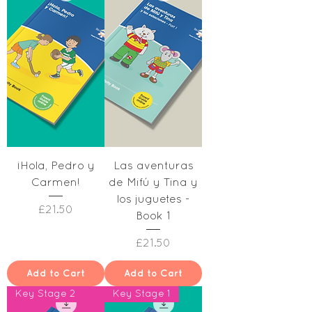
¡Hola, Pedro y
Las aventuras
Carmen!
de Mifú y Tina y
los juguetes -
Price
£21.50
Book 1
Price
£21.50
Add to Cart
Add to Cart
Key Stage 2
Key Stage 1