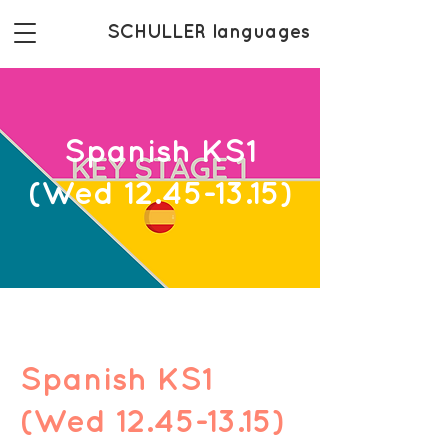
SCHULLER languages
Spanish KS1
(Wed 12.45-13.15)
Spanish KS1
(Wed 12.45-13.15)