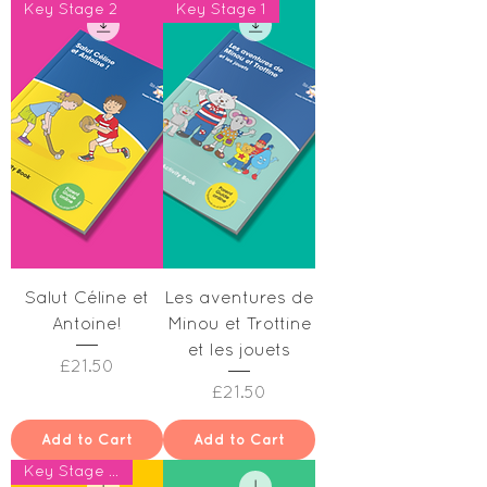
Key Stage 2
Key Stage 1
Salut Céline et
Les aventures de
Antoine!
Minou et Trottine
et les jouets
Price
£21.50
Price
£21.50
Add to Cart
Add to Cart
Key Stage 1 & Year 2