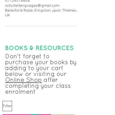
07729379454
schullerlanguages@gmail.com
Beresford Road, Kingston upon Thames,
UK
BOOKS & RESOURCES
Don't forget to
purchase your books by
adding to your cart
below or visiting our
Online Shop
after
completing your class
enrolment
Filter