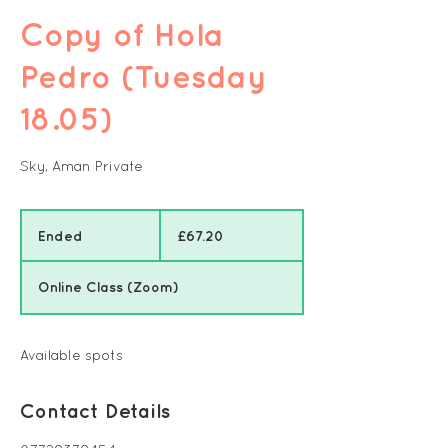
Copy of Hola
Pedro (Tuesday
18.05)
Sky, Aman Private
67.20
British
Ended
E
£67.20
pounds
n
d
Online Class (Zoom)
e
d
Available spots
Contact Details