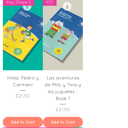
Key Stage 2
KS1
¡Hola, Pedro y
Las aventuras
Carmen!
de Mifú y Tina y
los juguetes -
Price
£21.50
Book 1
Price
£21.50
Add to Cart
Add to Cart