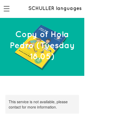
SCHULLER languages
Copy of Hola
Pedro (Tuesday
18.05)
This service is not available, please
contact for more information.