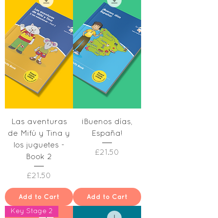
Las aventuras
¡Buenos días,
de Mifú y Tina y
España!
los juguetes -
Price
£21.50
Book 2
Price
£21.50
Add to Cart
Add to Cart
Key Stage 2