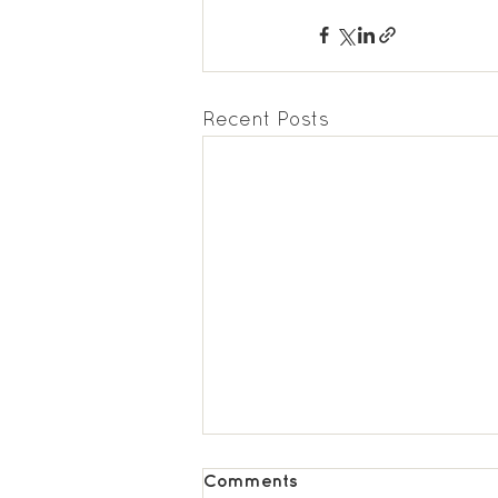
Recent Posts
Comments