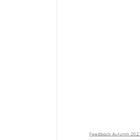
Feedback Autumn 202