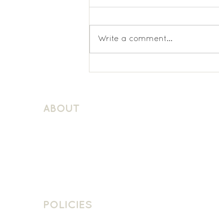
Write a comment...
Latchmere KS1 Spanish
ABOUT
About Schuller Languages
Contact
Contact Us
Join The Team
POLICIES