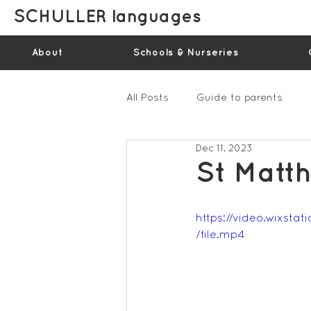
SCHULLER languages
About
Schools & Nurseries
All Posts
Guide to parents
Dec 11, 2023
Gallery - Spring Term 2023
St Matt
Feedback Summer 2022 (vide
https://video.wixs
/file.mp4
Feedback Summer 2024