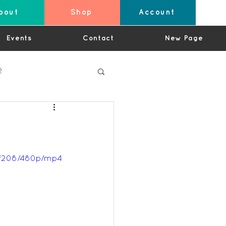
bout
Shop
Account
Events
Contact
New Page
2
4
6f208/480p/mp4