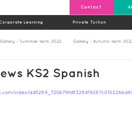
Contact
A
Corporate Learning
Private Tuition
Gallery - Summer term 2022
Gallery - Autumn term 202
Private Lessons
Feedback Summer 2023 (Videos)
hews KS2 Spanish
os)
Feedback Autumn 2023
Feedback - Spring 202
tatic.com/video/dd5289_720b79fd5328419287c010226bd
Feedback Autumn 2024
Feedback Spring 2025 (videos)