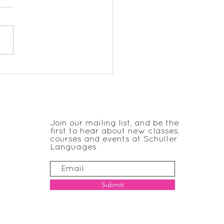
eyard KS2 Spanish
JOIN THE CLUB
Join our mailing list, and be the
first to hear about new classes,
courses and events at Schuller
Languages
Submit