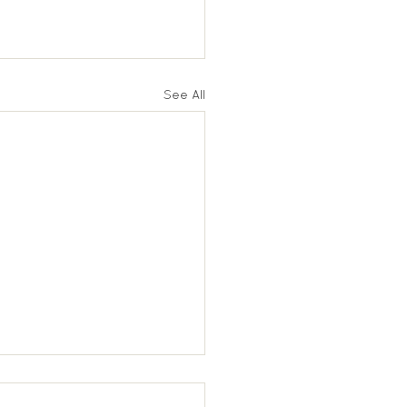
See All