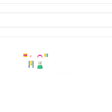
Vin
Holy Trinity KS2 Spanish
Kingston, United Kingdom
Registered number:
Hola Amiguitos Club Ltd 08108819