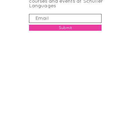
courses and events at Schuller
Languages
Submit