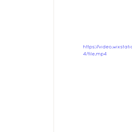
https://video.wixs
4/file.mp4