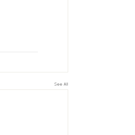
See All