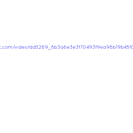
tatic.com/video/dd5289_8b3a6e3e3f70493f9ea98b19b45