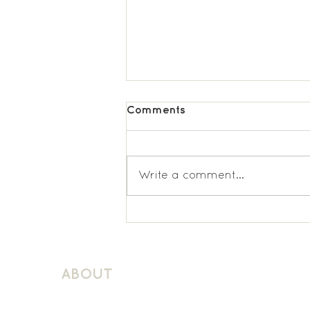
Comments
Write a comment...
Latchmere KS1 Spanish
ABOUT
About Schuller Languages