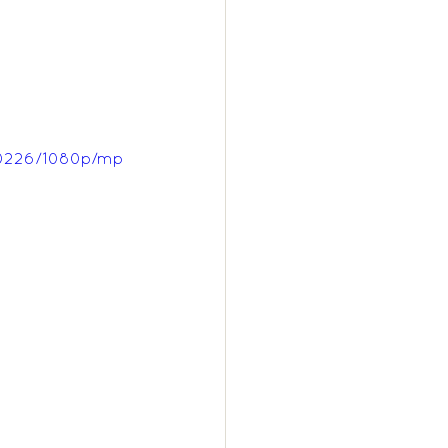
f0226/1080p/mp