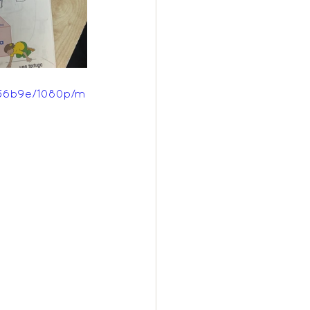
756b9e/1080p/m