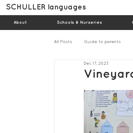
SCHULLER languages
About
Schools & Nurseries
All Posts
Guide to parents
Dec 17, 2023
Gallery - Spring Term 2023
Vineyar
Feedback Summer 2022 (vide
Feedback Summer 2024