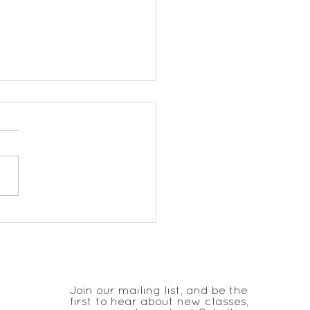
 Trinity KS1 Spanish
JOIN THE CLUB
Join our mailing list, and be the
first to hear about new classes,