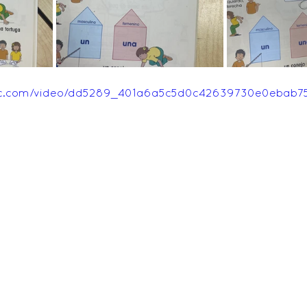
Feedback Autumn 2025
Feedback Summer 2026
tatic.com/video/dd5289_401a6a5c5d0c42639730e0ebab