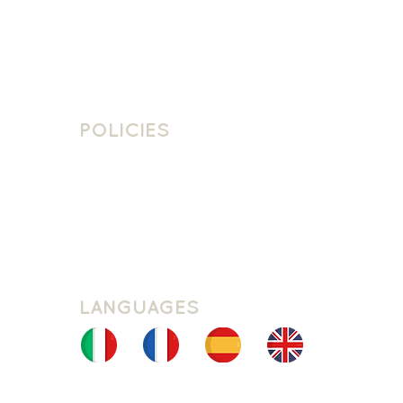
Contact
Contact Us
Join The Team
POLICIES
School Policies
Privacy Policy
Cookie Policy
Website Terms Of Use
LANGUAGES