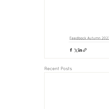
Feedback Autumn 202
Recent Posts