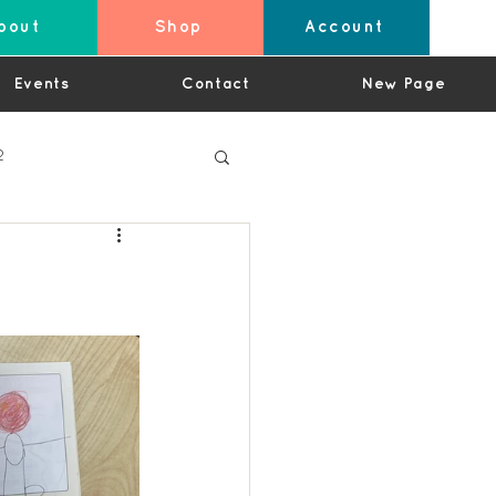
bout
Shop
Account
Events
Contact
New Page
2
4