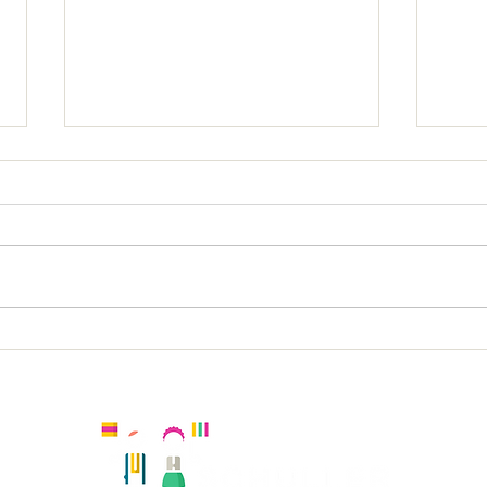
Holy
Holy Trinity KS2 Spanish