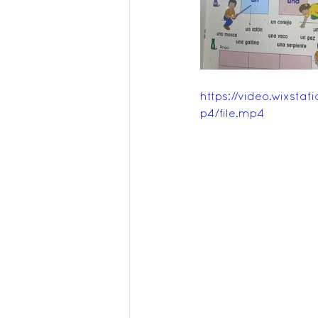
Feedback Summer 2025
https://video.wixs
p4/file.mp4