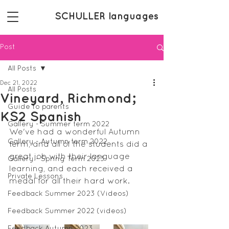
SCHULLER languages
Post
All Posts
Dec 21, 2022
All Posts
Vineyard, Richmond;
Guide to parents
KS2 Spanish
Gallery - Summer term 2022
We've had a wonderful Autumn 
Gallery - Autumn term 2022
term, and all of the students did a 
great job with their language 
Gallery - Spring Term 2023
learning, and each received a 
Private Lessons
medal for all their hard work.
Feedback Summer 2023 (Videos)
Feedback Summer 2022 (videos)
Feedback Autumn 2023