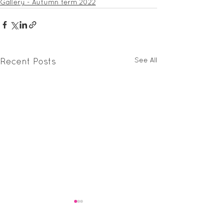
Gallery - Autumn term 2022
See All
Recent Posts