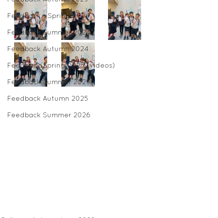
Feedback - Spring 2024
Feedback Summer 2024
Feedback Autumn 2024
Feedback Spring 2025 (videos)
Feedback Summer 2025
Feedback Autumn 2025
Feedback Summer 2026