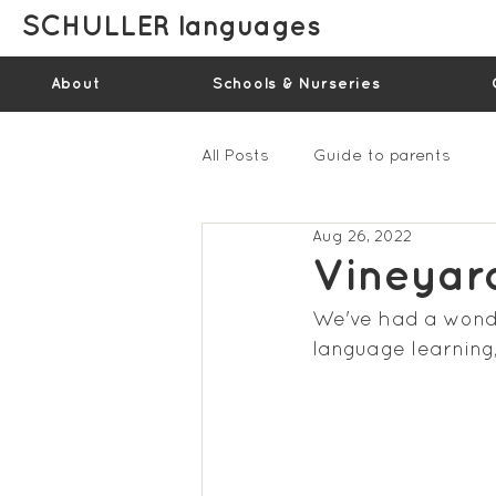
SCHULLER languages
About
Schools & Nurseries
All Posts
Guide to parents
Aug 26, 2022
Gallery - Spring Term 2023
Vineyar
We've had a wonder
Feedback Summer 2022 (vide
language learning,
Feedback Summer 2024