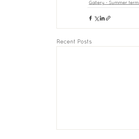
Gallery - Summer term
Recent Posts