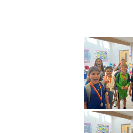
Feedback Summer 2025