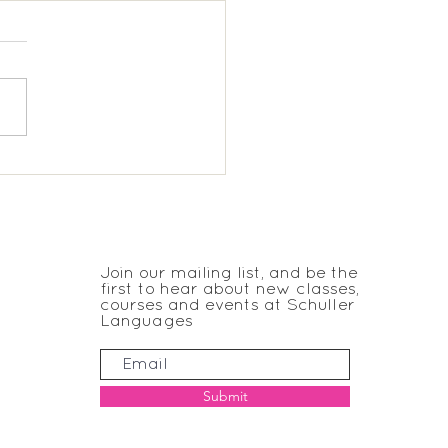
donald, Wimbledon;
 French
JOIN THE CLUB
Join our mailing list, and be the
first to hear about new classes,
courses and events at Schuller
Languages
Submit