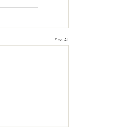
See All