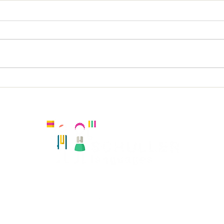
Holy Trinity, Richmond;
Dun
KS2 French
KS2
Kingston, United Kingdom
Registered number:
Hola Amiguitos Club Ltd 08108819