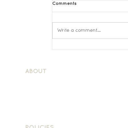
Comments
Write a comment...
St Matthews, Surbiton;
KS2 Spanish
ABOUT
About Schuller Languages
Contact
Contact Us
Join The Team
POLICIES