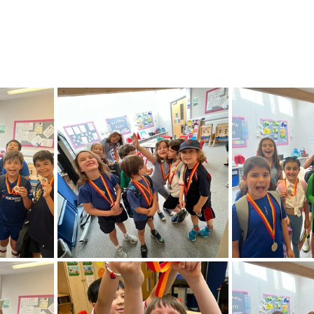
Feedback Autumn 2025
Feedback Summer 2026