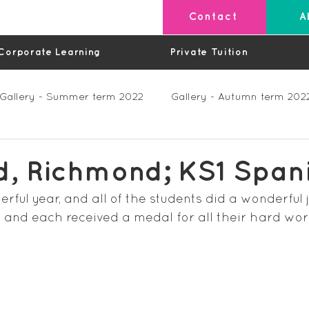
Contact
A
Corporate Learning
Private Tuition
Gallery - Summer term 2022
Gallery - Autumn term 202
Private Lessons
Feedback Summer 2023 (Videos)
d, Richmond; KS1 Span
ful year, and all of the students did a wonderful j
os)
Feedback Autumn 2023
Feedback - Spring 202
 and each received a medal for all their hard wor
Feedback Autumn 2024
Feedback Spring 2025 (videos)