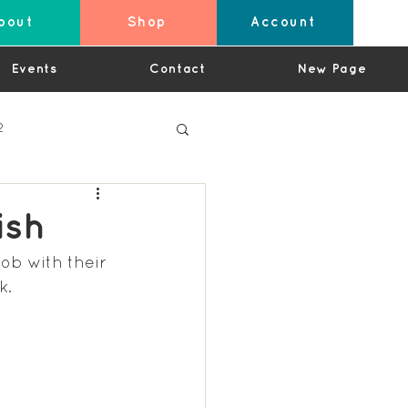
bout
Shop
Account
Events
Contact
New Page
2
ish
ob with their 
4
k.