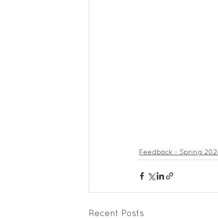
Feedback Summer 2025
Feedback - Spring 202
Recent Posts