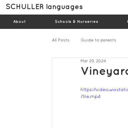
SCHULLER languages
About
Schools & Nurseries
All Posts
Guide to parents
Mar 29, 2024
Gallery - Spring Term 2023
Vineyar
Feedback Summer 2022 (vide
https://video.wixs
/file.mp4
Feedback Summer 2024