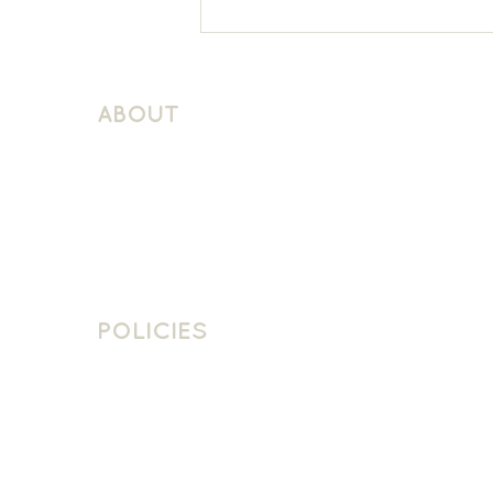
Thomson House Reception
French
ABOUT
About Schuller Languages
Contact
Contact Us
Join The Team
POLICIES
School Policies
Privacy Policy
Cookie Policy