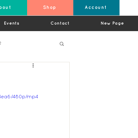
bout
Shop
Account
Events
Contact
New Page
2
4
24ea6/480p/mp4