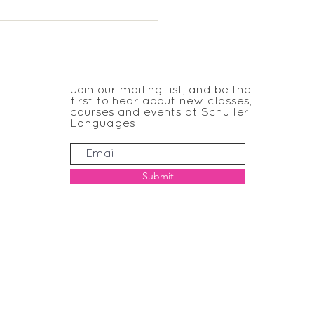
chmere Reception
nish
JOIN THE CLUB
Join our mailing list, and be the
first to hear about new classes,
courses and events at Schuller
Languages
Submit