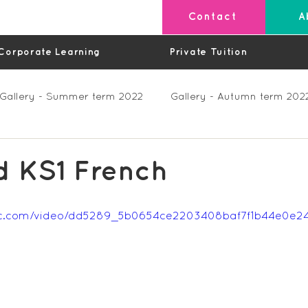
Contact
A
Corporate Learning
Private Tuition
Gallery - Summer term 2022
Gallery - Autumn term 202
Private Lessons
Feedback Summer 2023 (Videos)
d KS1 French
os)
Feedback Autumn 2023
Feedback - Spring 202
tatic.com/video/dd5289_5b0654ce2203408baf7f1b44e0e
Feedback Autumn 2024
Feedback Spring 2025 (videos)