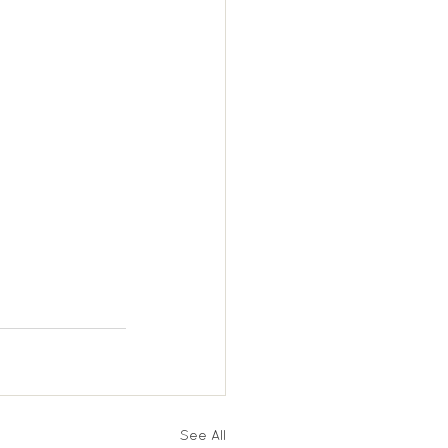
See All