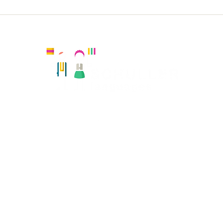
Sacred Heart KS2 Spanish
Lat
Spa
Kingston, United Kingdom
Registered number:
Hola Amiguitos Club Ltd 08108819