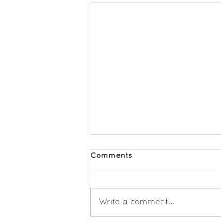
Comments
Write a comment...