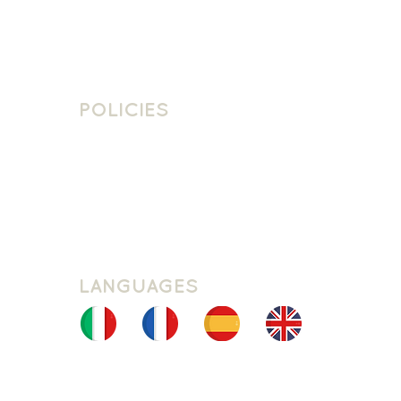
Contact Us
Join The Team
POLICIES
School Policies
Privacy Policy
Cookie Policy
Website Terms Of Use
LANGUAGES