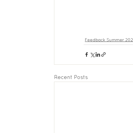
Feedback Summer 2022
Recent Posts