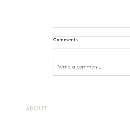
Comments
Write a comment...
St Lukes KS2 French
ABOUT
About Schuller Languages
Contact