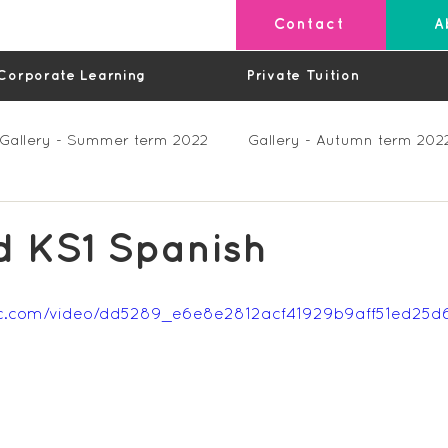
Contact
A
Corporate Learning
Private Tuition
Gallery - Summer term 2022
Gallery - Autumn term 202
Private Lessons
Feedback Summer 2023 (Videos)
d KS1 Spanish
os)
Feedback Autumn 2023
Feedback - Spring 202
tatic.com/video/dd5289_e6e8e2812acf41929b9aff51ed25
Feedback Autumn 2024
Feedback Spring 2025 (videos)