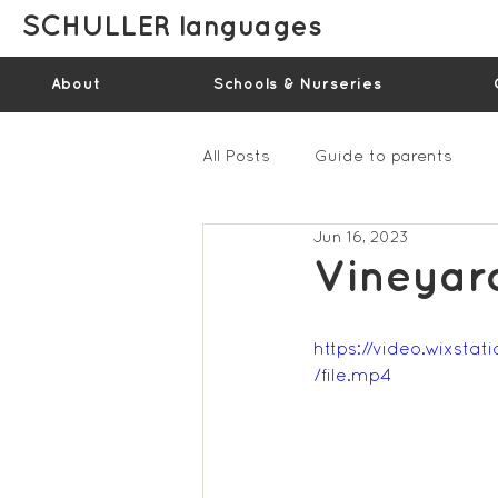
SCHULLER languages
About
Schools & Nurseries
All Posts
Guide to parents
Jun 16, 2023
Gallery - Spring Term 2023
Vineyar
Feedback Summer 2022 (vide
https://video.wixs
/file.mp4
Feedback Summer 2024