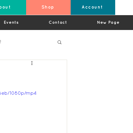
bout
Shop
Account
Events
Contact
New Page
2
4
d6eb/1080p/mp4