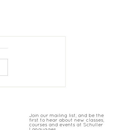
JOIN THE CLUB
Join our mailing list, and be the
first to hear about new classes,
courses and events at Schuller
Languages