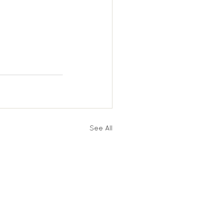
See All