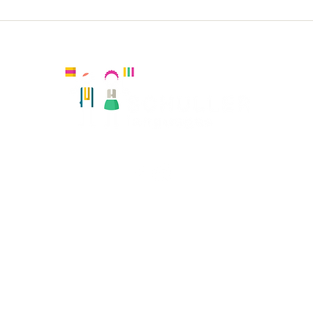
Holy
Holy Trinity KS2 French
Kingston, United Kingdom
Registered number:
Hola Amiguitos Club Ltd 08108819