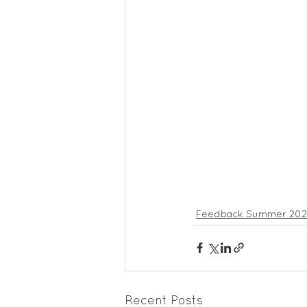
Feedback Summer 2025
Feedback Summer 20
Recent Posts