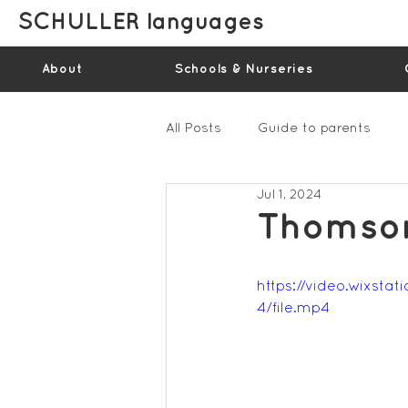
SCHULLER languages
About
Schools & Nurseries
All Posts
Guide to parents
Jul 1, 2024
Gallery - Spring Term 2023
Thomson
Feedback Summer 2022 (vide
https://video.wixs
4/file.mp4
Feedback Summer 2024