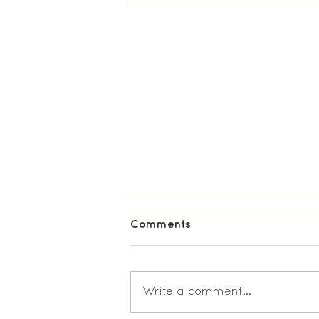
Comments
Write a comment...