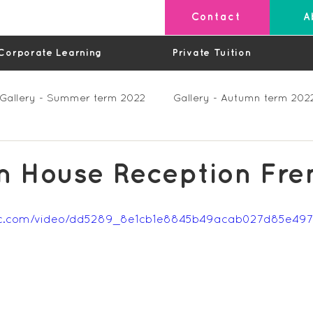
Contact
A
Corporate Learning
Private Tuition
Gallery - Summer term 2022
Gallery - Autumn term 202
Private Lessons
Feedback Summer 2023 (Videos)
 House Reception Fre
os)
Feedback Autumn 2023
Feedback - Spring 202
tatic.com/video/dd5289_8e1cb1e8845b49acab027d85e4
Feedback Autumn 2024
Feedback Spring 2025 (videos)