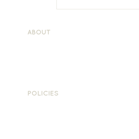
Sacred Heart KS1 French
ABOUT
About Schuller Languages
Contact
Contact Us
Join The Team
POLICIES
School Policies
Privacy Policy
Cookie Policy