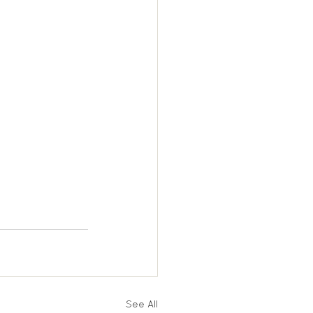
See All