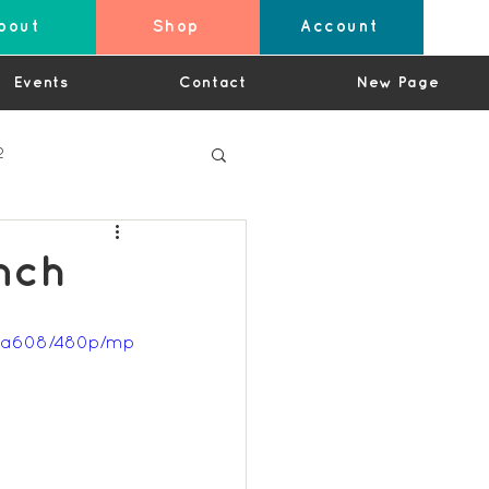
bout
Shop
Account
Events
Contact
New Page
2
nch
4
97a608/480p/mp