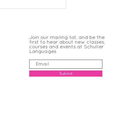
 Trinity KS1 French
JOIN THE CLUB
Join our mailing list, and be the
first to hear about new classes,
courses and events at Schuller
Languages
Submit