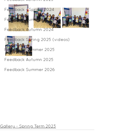
Feedback - Spring 2024
Feedback Summer 2024
Feedback Autumn 2024
Feedback Spring 2025 (videos)
Feedback Summer 2025
Feedback Autumn 2025
Feedback Summer 2026
Gallery - Spring Term 2023