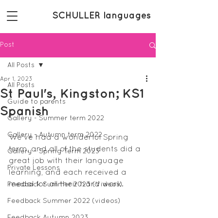
SCHULLER languages
Post
All Posts
Apr 1, 2023
All Posts
St Paul's, Kingston; KS1
Guide to parents
Spanish
Gallery - Summer term 2022
Gallery - Autumn term 2022
We've had a wonderful Spring 
term, and all of the students did a 
Gallery - Spring Term 2023
great job with their language 
Private Lessons
learning, and each received a 
medal for all their hard work. 
Feedback Summer 2023 (Videos)
Feedback Summer 2022 (videos)
Feedback Autumn 2023