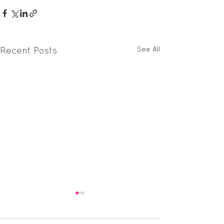
See All
Recent Posts