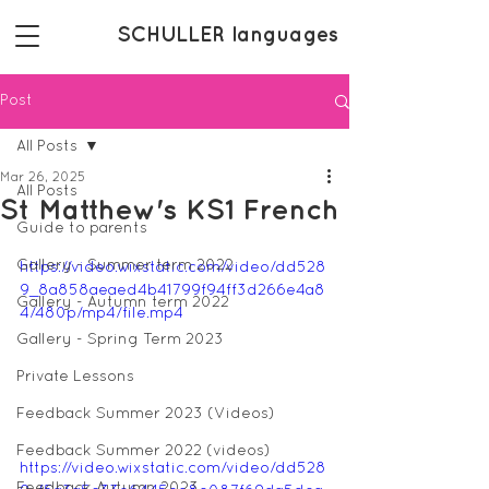
SCHULLER languages
Post
All Posts
Mar 26, 2025
All Posts
St Matthew's KS1 French
Guide to parents
Gallery - Summer term 2022
https://video.wixstatic.com/video/dd528
9_8a858aeaed4b41799f94ff3d266e4a8
Gallery - Autumn term 2022
4/480p/mp4/file.mp4
Gallery - Spring Term 2023
Private Lessons
Feedback Summer 2023 (Videos)
Feedback Summer 2022 (videos)
https://video.wixstatic.com/video/dd528
Feedback Autumn 2023