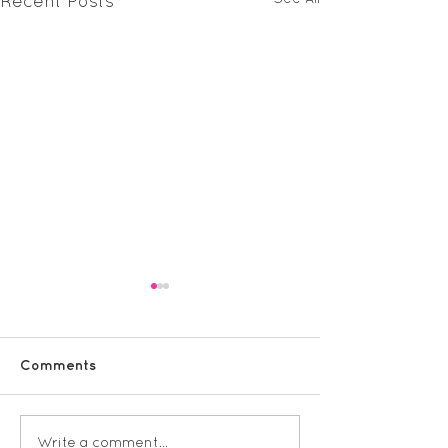
Recent Posts
Comments
Vineyard KS1 
Vineyard KS2 Spanish
Write a comment...