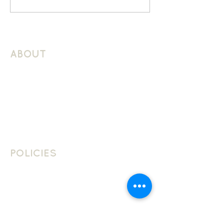
ABOUT
About Schuller Languages
Contact
Contact Us
Join The Team
POLICIES
School Policies
Privacy Policy