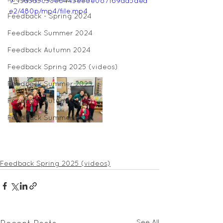
9_f5a3a5c33e6445ee8e087f69da5dea
e2/480p/mp4/file.mp4
Feedback - Spring 2024
Feedback Summer 2024
Feedback Autumn 2024
Feedback Spring 2025 (videos)
Feedback Summer 2025
Feedback Autumn 2025
Feedback Summer 2026
Feedback Spring 2025 (videos)
See All