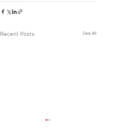
See All
Recent Posts