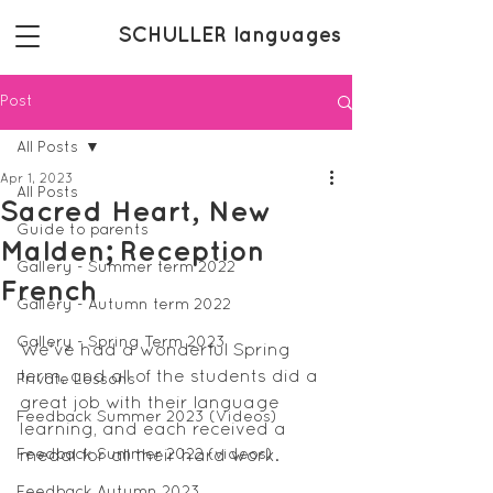
SCHULLER languages
Post
All Posts
Apr 1, 2023
All Posts
Sacred Heart, New
Guide to parents
Malden; Reception
Gallery - Summer term 2022
French
Gallery - Autumn term 2022
Gallery - Spring Term 2023
We've had a wonderful Spring 
term, and all of the students did a 
Private Lessons
great job with their language 
Feedback Summer 2023 (Videos)
learning, and each received a 
Feedback Summer 2022 (videos)
medal for all their hard work.
Feedback Autumn 2023