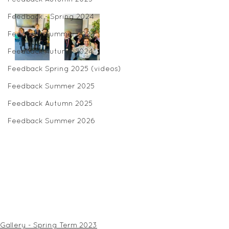
Feedback - Spring 2024
Feedback Summer 2024
Feedback Autumn 2024
Feedback Spring 2025 (videos)
Feedback Summer 2025
Feedback Autumn 2025
Feedback Summer 2026
Gallery - Spring Term 2023