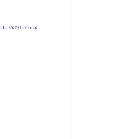
d6fa7/480p/mp4