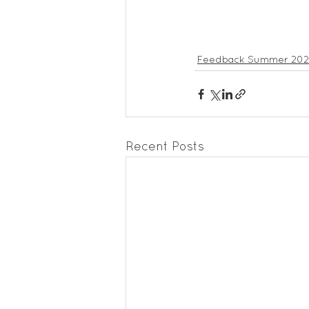
Feedback Summer 20
Recent Posts