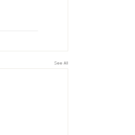
See All