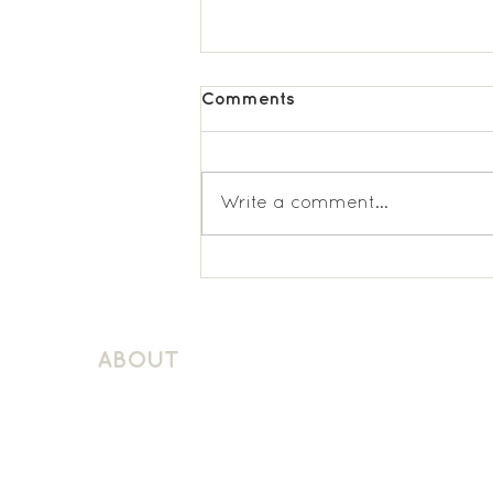
Comments
Write a comment...
St. Matthews KS1 Spanish
ABOUT
About Schuller Languages
Contact
Contact Us