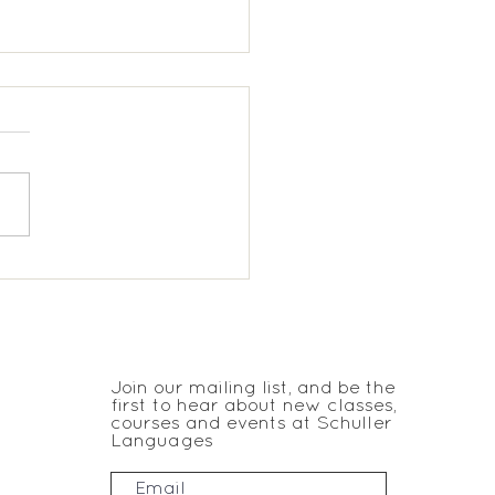
chmere KS2 Spanish
JOIN THE CLUB
Join our mailing list, and be the
first to hear about new classes,
courses and events at Schuller
Languages