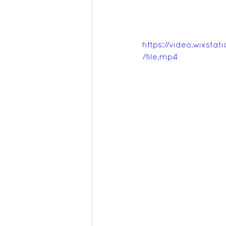
https://video.wixs
/file.mp4