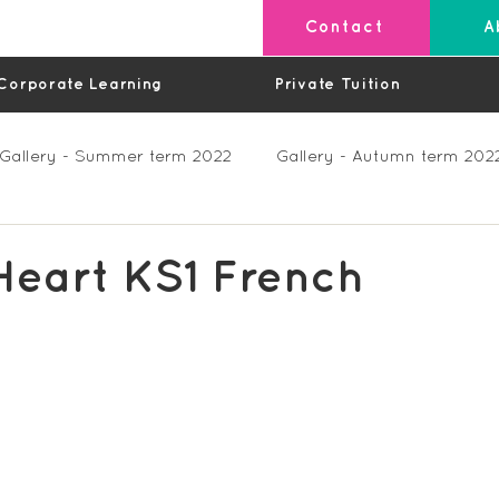
Contact
A
Corporate Learning
Private Tuition
Gallery - Summer term 2022
Gallery - Autumn term 202
Private Lessons
Feedback Summer 2023 (Videos)
Heart KS1 French
os)
Feedback Autumn 2023
Feedback - Spring 202
Feedback Autumn 2024
Feedback Spring 2025 (videos)