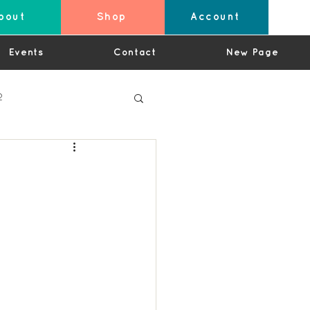
bout
Shop
Account
Events
Contact
New Page
2
4