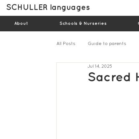
SCHULLER languages
About
Schools & Nurseries
All Posts
Guide to parents
Jul 14, 2025
Gallery - Spring Term 2023
Sacred 
Feedback Summer 2022 (vide
Feedback Summer 2024