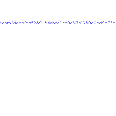
tatic.com/video/dd5289_84cbce2ce0cf47b1980e0ed9d73