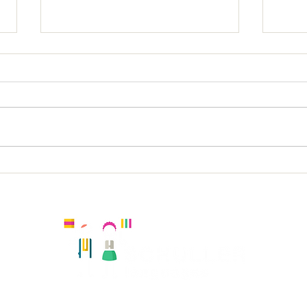
Latchmere KS1 Spanish
Lat
Kingston, United Kingdom