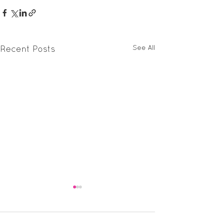
See All
Recent Posts