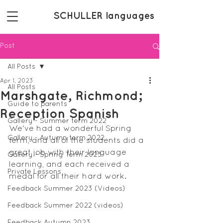
SCHULLER languages
Post
All Posts
Apr 1, 2023
All Posts
Marshgate, Richmond;
Guide to parents
Reception Spanish
Gallery - Summer term 2022
We've had a wonderful Spring 
Gallery - Autumn term 2022
term, and all of the students did a 
great job with their language 
Gallery - Spring Term 2023
learning, and each received a 
Private Lessons
medal for all their hard work.
Feedback Summer 2023 (Videos)
Feedback Summer 2022 (videos)
Feedback Autumn 2023