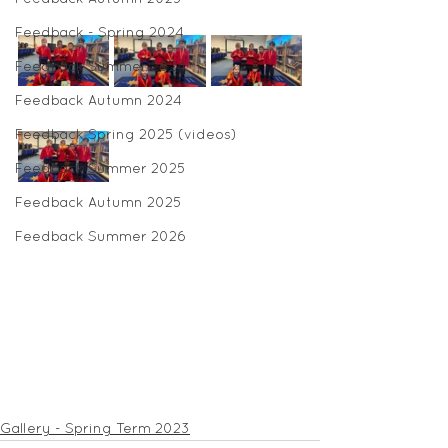
Feedback - Spring 2024
Feedback Summer 2024
Feedback Autumn 2024
Feedback Spring 2025 (videos)
Feedback Summer 2025
Feedback Autumn 2025
Feedback Summer 2026
Gallery - Spring Term 2023