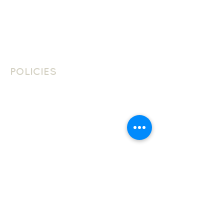
Contact
Contact Us
Join The Team
POLICIES
School Policies
Privacy Policy
Cookie Policy
Website Terms Of Use
LANGUAGES