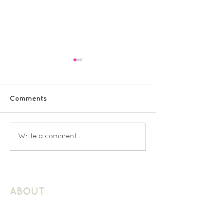
Comments
Sacred Heart KS2
Latchmere Rec
Write a comment...
Spanish
Spanish
ABOUT
About Schuller Languages