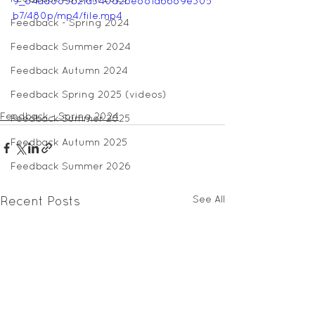
9_84ad885b21a340d2be881a6689e305
b7/480p/mp4/file.mp4
Feedback - Spring 2024
Feedback Summer 2024
Feedback Autumn 2024
Feedback Spring 2025 (videos)
Feedback - Spring 2024
Feedback Summer 2025
Feedback Autumn 2025
Feedback Summer 2026
See All
Recent Posts