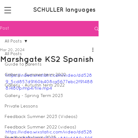
SCHULLER languages
Post
All Posts
Mar 20, 2024
All Posts
Marshgate KS2 Spanish
Guide to parents
Gallery - Summer term 2022
https://video.wixstatic.com/video/dd528
9_5cd857d9160b408ca5677ebc2f91488
Gallery - Autumn term 2022
8/480p/mp4/file.mp4
Gallery - Spring Term 2023
Private Lessons
Feedback Summer 2023 (Videos)
Feedback Summer 2022 (videos)
https://video.wixstatic.com/video/dd528
Feedback Autumn 2023