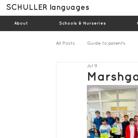
SCHULLER languages
About
Schools & Nurseries
All Posts
Guide to parents
Jul 9
Gallery - Spring Term 2023
Marshga
Feedback Summer 2022 (vide
Feedback Summer 2024