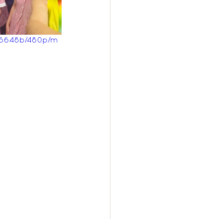
c6648b/480p/m