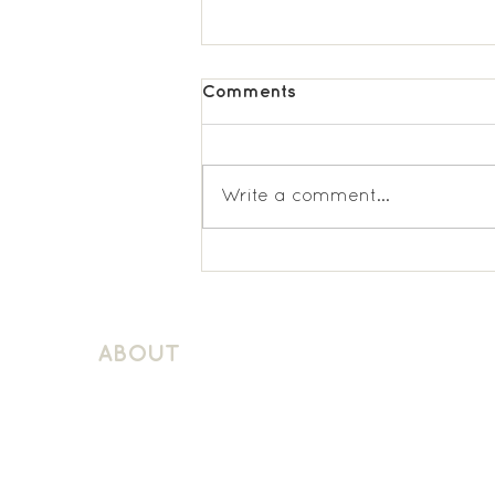
Comments
Write a comment...
Wimbledon Chase
Spanish KS2
ABOUT
About Schuller Languages
Contact
Contact Us