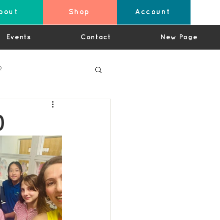
bout
Shop
Account
Events
Contact
New Page
2
)
4