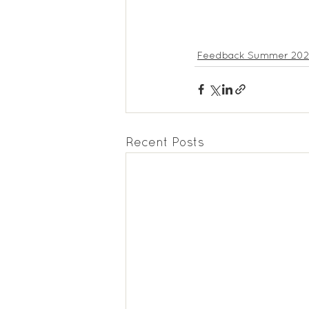
Feedback Summer 20
Recent Posts