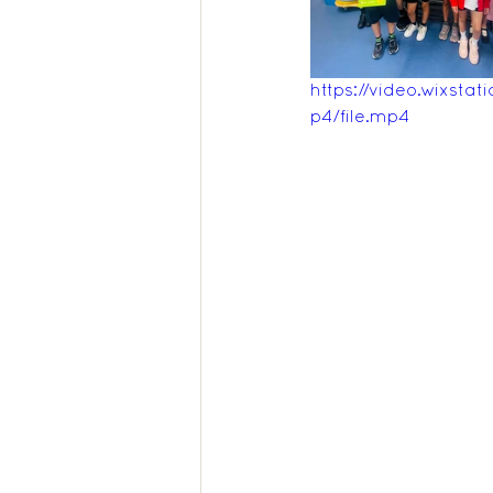
Feedback Summer 2025
https://video.wixs
p4/file.mp4