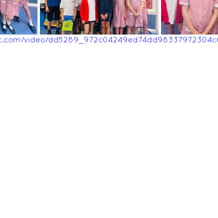
Feedback Autumn 2025
Feedback Summer 2026
tatic.com/video/dd5289_972c04249ed74dd98337972304