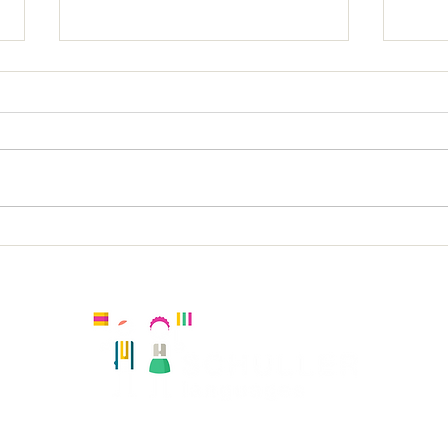
St L
The Russell Spanish KS1
Kingston, United Kingdom