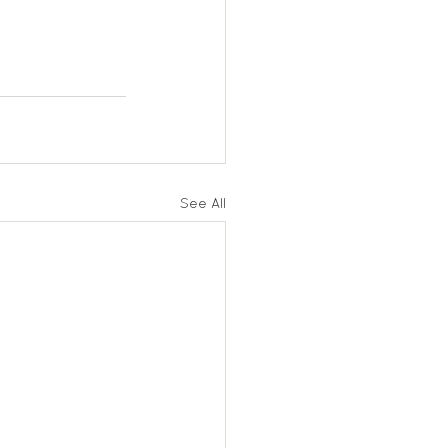
See All