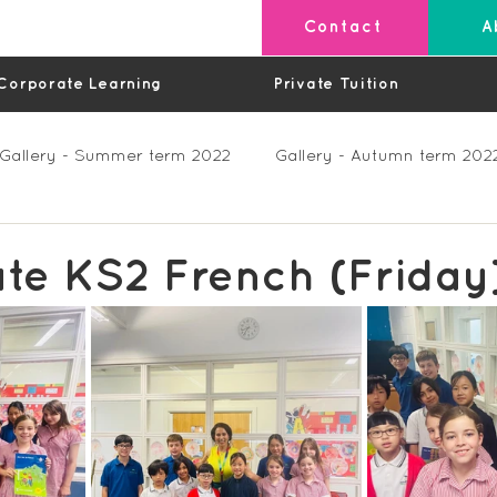
Contact
A
Corporate Learning
Private Tuition
Gallery - Summer term 2022
Gallery - Autumn term 202
Private Lessons
Feedback Summer 2023 (Videos)
te KS2 French (Friday
os)
Feedback Autumn 2023
Feedback - Spring 202
Feedback Autumn 2024
Feedback Spring 2025 (videos)