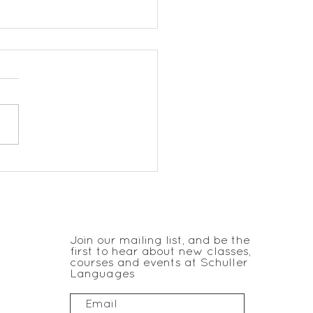
ukes Spanish KS1
JOIN THE CLUB
Join our mailing list, and be the
first to hear about new classes,
courses and events at Schuller
Languages