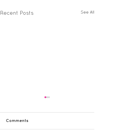
See All
Recent Posts
Comments