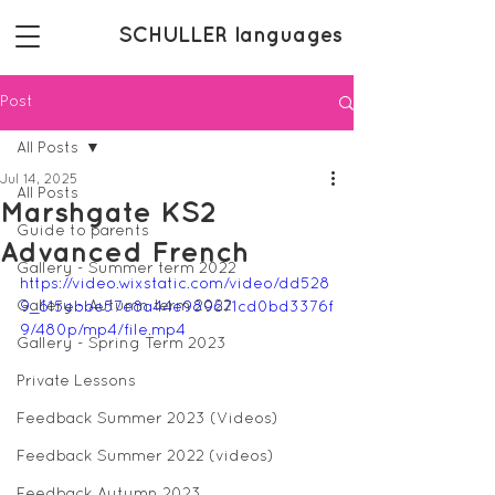
SCHULLER languages
Post
All Posts
Jul 14, 2025
All Posts
Marshgate KS2
Guide to parents
Advanced French
Gallery - Summer term 2022
https://video.wixstatic.com/video/dd528
Gallery - Autumn term 2022
9_615ebbe57e8a44e989671cd0bd3376f
9/480p/mp4/file.mp4
Gallery - Spring Term 2023
Private Lessons
Feedback Summer 2023 (Videos)
Feedback Summer 2022 (videos)
Feedback Autumn 2023