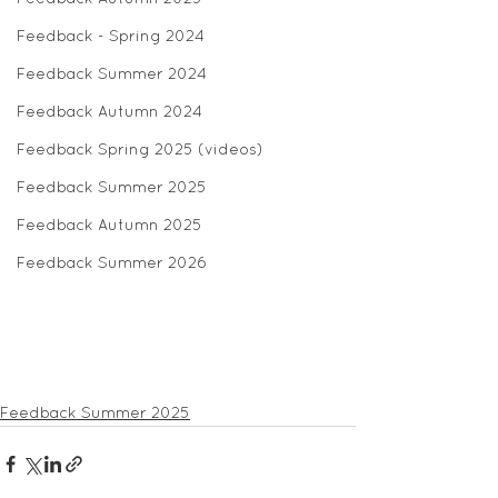
Feedback - Spring 2024
Feedback Summer 2024
Feedback Autumn 2024
Feedback Spring 2025 (videos)
Feedback Summer 2025
Feedback Autumn 2025
Feedback Summer 2026
Feedback Summer 2025