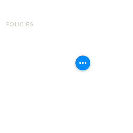
Contact Us
Join The Team
POLICIES
School Policies
Privacy Policy
Cookie Policy
Website Terms Of Use
LANGUAGES
JOIN THE CLUB