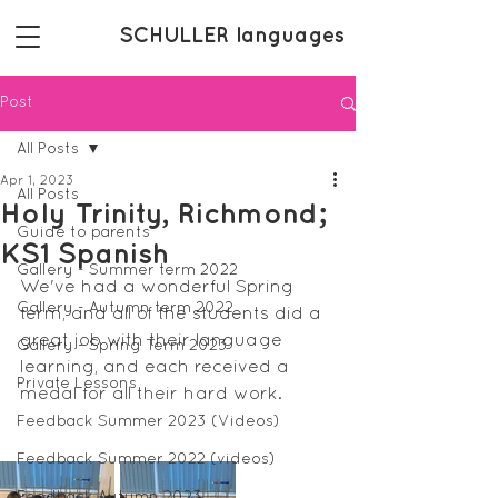
SCHULLER languages
Post
All Posts
Apr 1, 2023
All Posts
Holy Trinity, Richmond;
Guide to parents
KS1 Spanish
Gallery - Summer term 2022
We've had a wonderful Spring 
Gallery - Autumn term 2022
term, and all of the students did a 
great job with their language 
Gallery - Spring Term 2023
learning, and each received a 
Private Lessons
medal for all their hard work.
Feedback Summer 2023 (Videos)
Feedback Summer 2022 (videos)
Feedback Autumn 2023