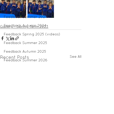
Feedback - Spring 2024
Feedback Summer 2024
Feedback Autumn 2024
Gallery - Spring Term 2023
Feedback Spring 2025 (videos)
Feedback Summer 2025
Feedback Autumn 2025
See All
Recent Posts
Feedback Summer 2026