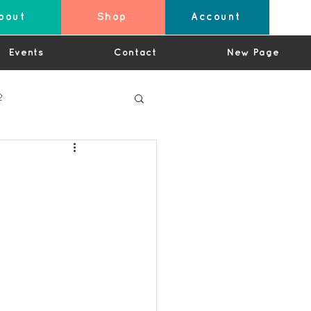
bout
Shop
Account
Events
Contact
New Page
2
4