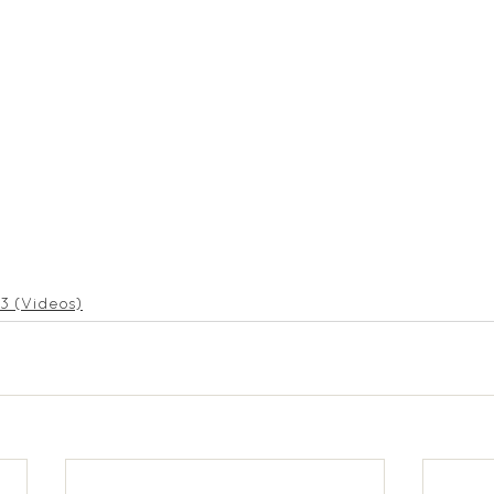
3 (Videos)