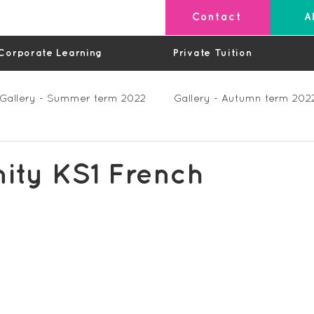
Contact
A
Corporate Learning
Private Tuition
Gallery - Summer term 2022
Gallery - Autumn term 202
Private Lessons
Feedback Summer 2023 (Videos)
nity KS1 French
os)
Feedback Autumn 2023
Feedback - Spring 202
Feedback Autumn 2024
Feedback Spring 2025 (videos)