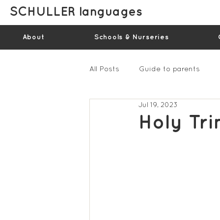
SCHULLER languages
About
Schools & Nurseries
All Posts
Guide to parents
Jul 19, 2023
Gallery - Spring Term 2023
Holy Tri
Feedback Summer 2022 (vide
Feedback Summer 2024