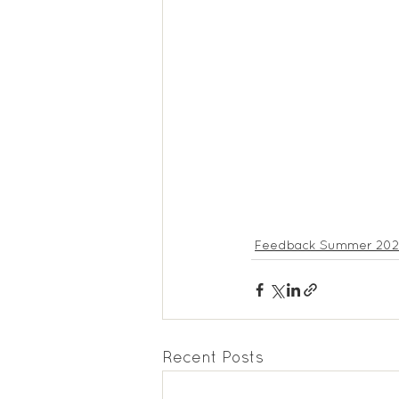
Feedback Summer 202
Recent Posts