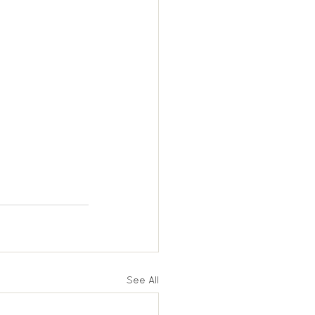
See All