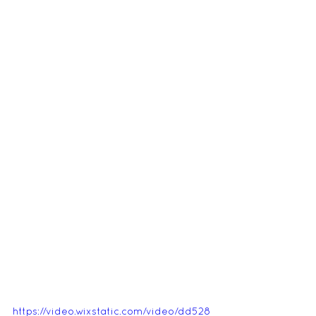
https://video.wixstatic.com/video/dd528