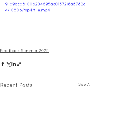
9_a9bcd8100b204695ac0137216a8782c
4/1080p/mp4/file.mp4
Feedback Summer 2025
See All
Recent Posts