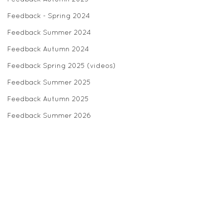
Feedback - Spring 2024
Feedback Summer 2024
Feedback Autumn 2024
Feedback Spring 2025 (videos)
Feedback Summer 2025
Feedback Autumn 2025
Feedback Summer 2026