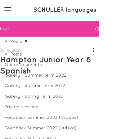
SCHULLER languages
Post
All Posts
Jul 18, 2025
All Posts
Hampton Junior Year 6
Guide to parents
Spanish
Gallery - Summer term 2022
Gallery - Autumn term 2022
Gallery - Spring Term 2023
Private Lessons
Feedback Summer 2023 (Videos)
Feedback Summer 2022 (videos)
Feedback Autumn 2023