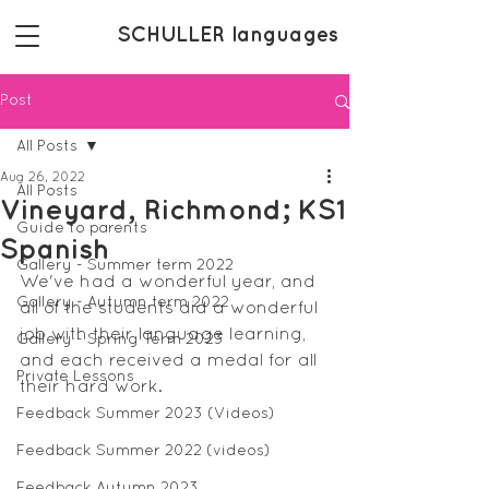
SCHULLER languages
Post
All Posts
Aug 26, 2022
All Posts
Vineyard, Richmond; KS1
Guide to parents
Spanish
Gallery - Summer term 2022
We've had a wonderful year, and 
Gallery - Autumn term 2022
all of the students did a wonderful 
job with their language learning, 
Gallery - Spring Term 2023
and each received a medal for all 
Private Lessons
their hard work.
Feedback Summer 2023 (Videos)
Feedback Summer 2022 (videos)
Feedback Autumn 2023