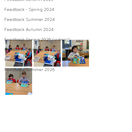
Feedback - Spring 2024
Feedback Summer 2024
Feedback Autumn 2024
Feedback Spring 2025 (videos)
Feedback Summer 2025
Feedback Autumn 2025
Feedback Summer 2026