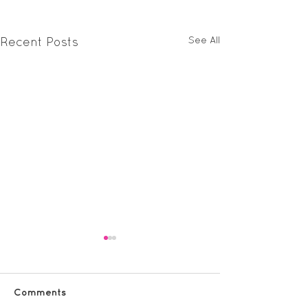
See All
Recent Posts
Comments