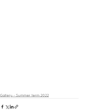
Gallery - Summer term 2022