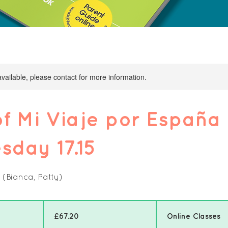
available, please contact for more information.
f Mi Viaje por España
day 17.15
 (Bianca, Patty)
67.20
British
pounds
£67.20
Online Classes