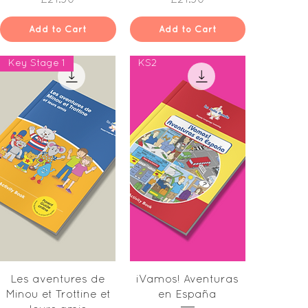
Add to Cart
Add to Cart
Key Stage 1
KS2
Quick View
Quick View
Les aventures de
iVamos! Aventuras
Minou et Trottine et
en España