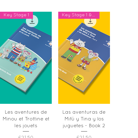
Key Stage 1
Key Stage 1 & Year 2
Quick View
Quick View
Les aventures de
Las aventuras de
Minou et Trottine et
Mifú y Tina y los
les jouets
juguetes - Book 2
Price
Price
£21.50
£21.50