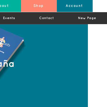
bout
Shop
Account
Events
Contact
New Page
aña