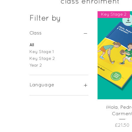
class enrolment
Key Stage 2
Filter by
Class
All
Key Stage 1
Key Stage 2
Year 2
Language
French
Spanish
Quick Vie
¡Hola, Pedr
Carmen
Price
£21.50