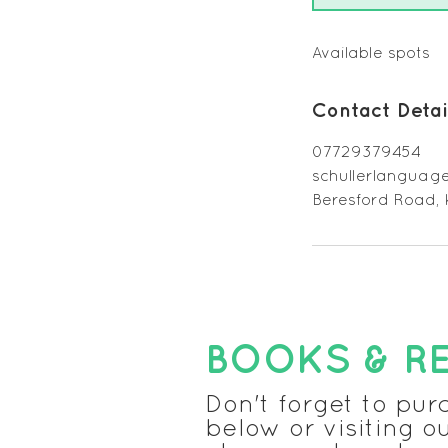
n
d
e
Available spots
d
Contact Detai
07729379454
schullerlangua
Beresford Road,
BOOKS & R
Don't forget to pur
below or visiting o