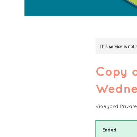
This service is not 
Copy o
Wednes
Vineyard Private
Ended
E