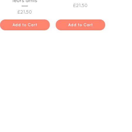
leurs amis
Price
£21.50
Price
£21.50
Add to Cart
Add to Cart