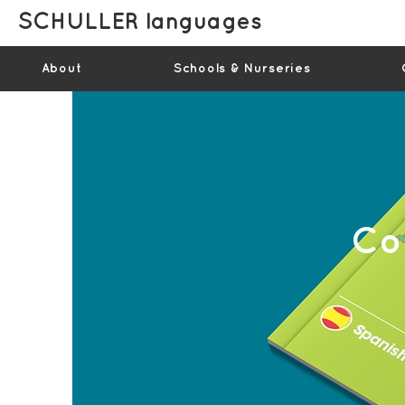
SCHULLER languages
About
Schools & Nurseries
Co