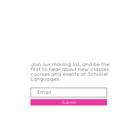
JOIN THE CLUB
Join our mailing list, and be the
first to hear about new classes,
courses and events at Schuller
Languages
Submit