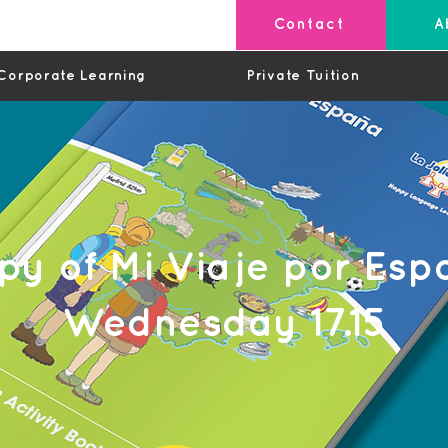
Contact
A
Corporate Learning
Private Tuition
py of Mi Viaje por Esp
Wednesday 17.15