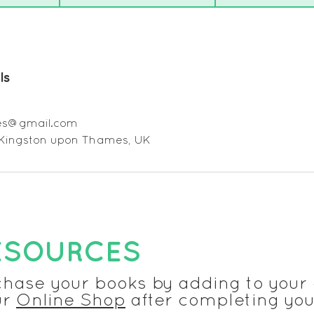
ls
ges@gmail.com
 Kingston upon Thames, UK
ESOURCES
chase your books by adding to your 
ur
Online Shop
after completing you