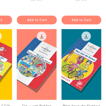
rt
Add to Cart
Add to Cart
w
Quick View
Quick View