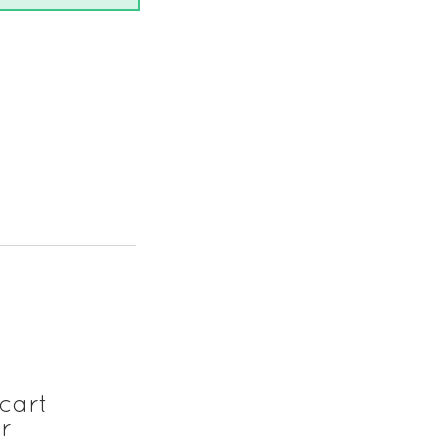
cart
r