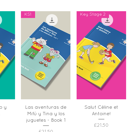
KS1
Key Stage 2
w
Quick View
Quick View
o y
Las aventuras de
Salut Céline et
!
Mifú y Tina y los
Antoine!
juguetes - Book 1
Price
£21.50
Price
£21.50