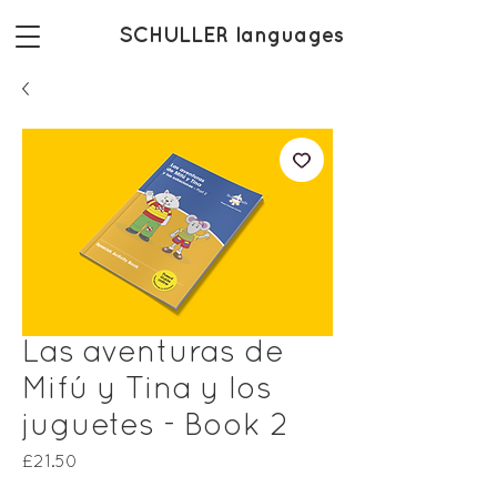
SCHULLER languages
Las aventuras de
Mifú y Tina y los
juguetes - Book 2
Price
£21.50