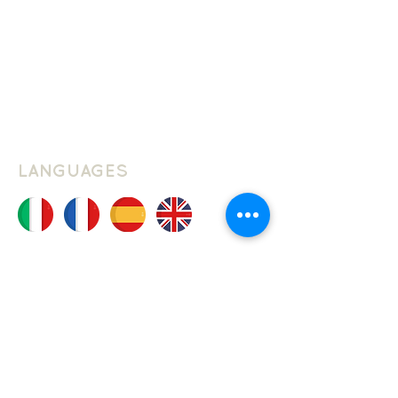
Privacy Policy
Cookie Policy
Website Terms Of Use
LANGUAGES
JOIN THE CLUB
Join our mailing list, and be the first
to hear about new classes, courses
and events at Schuller Languages