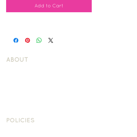
Add to Cart
ABOUT
About Schuller Languages
Contact
Contact Us
Join The Team
POLICIES
School Policies